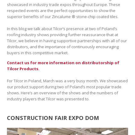
showcased in industry trade expos throughout Europe. These
respected events are the perfect opportunities to show the
superior benefits of our Zincalume ® stone-chip coated tiles.
In this blog we talk about Tilcor’s presence at two of Poland’s
roofing industry shows providing further reassurance that at
Tilcor, we believe in having supportive partnerships with all of our
distributors, and the importance of continuously encouraging
buyers in this competitive market.
Contact us for more information on distributorship of
Tilcor Products.
For Tilcor in Poland, March was a very busy month. We showcased
our product support during two of Poland’s most popular trade
shows. Here’s an overview of the shows and the numbers of
industry players that Tilcor was presented to.
CONSTRUCTION FAIR EXPO DOM