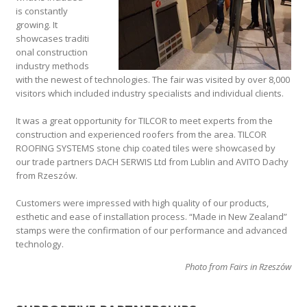
is constantly
growing. It
showcases traditi
onal construction
industry methods
with the newest of technologies. The fair was visited by over 8,000
visitors which included industry specialists and individual clients.
It was a great opportunity for TILCOR to meet experts from the
construction and experienced roofers from the area. TILCOR
ROOFING SYSTEMS stone chip coated tiles were showcased by
our trade partners DACH SERWIS Ltd from Lublin and AVITO Dachy
from Rzeszów.
Customers were impressed with high quality of our products,
esthetic and ease of installation process. “Made in New Zealand”
stamps were the confirmation of our performance and advanced
technology.
Photo from Fairs in Rzeszów