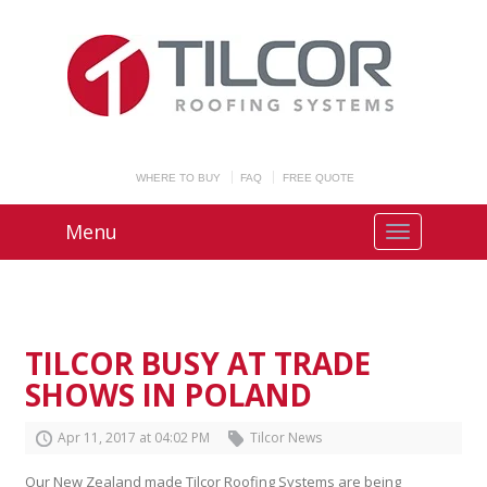
WHERE TO BUY
FAQ
FREE QUOTE
Menu
TILCOR BUSY AT TRADE
SHOWS IN POLAND
Apr
11
,
2017
at
04
:
02
PM
Tilcor News
Our New Zealand made Tilcor Roofing Systems are being