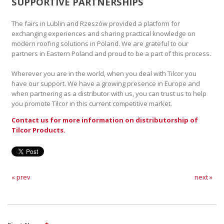
SUPPORTIVE PARTNERSHIPS
The fairs in Lublin and Rzeszów provided a platform for
exchanging experiences and sharing practical knowledge on
modern roofing solutions in Poland. We are grateful to our
partners in Eastern Poland and proud to be a part of this process.
Wherever you are in the world, when you deal with Tilcor you
have our support. We have a growing presence in Europe and
when partnering as a distributor with us, you can trust us to help
you promote Tilcor in this current competitive market.
Contact us for more information on distributorship of
Tilcor Products.
« prev
next »