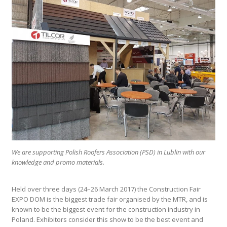
We are supporting Polish Roofers Association (PSD) in Lublin with our
knowledge and promo materials.
Held over three days (24–26 March 2017) the Construction Fair
EXPO DOM is the biggest trade fair organised by the MTR, and is
known to be the biggest event for the construction industry in
Poland. Exhibitors consider this show to be the best event and