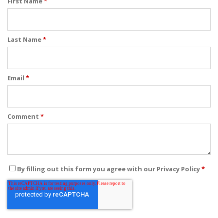
First Name
*
Last Name
*
Email
*
Comment
*
By filling out this form you agree with our Privacy Policy
*