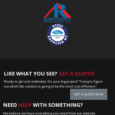
LIKE WHAT YOU SEE?
GET A QUOTE!
Ready to get cost estimates for your big project? Trying to figure
out which tile solution is going to be the most cost-effective?
GET A QUOTE NOW
NEED
HELP
WITH SOMETHING?
We believe we have everything you need from our website.