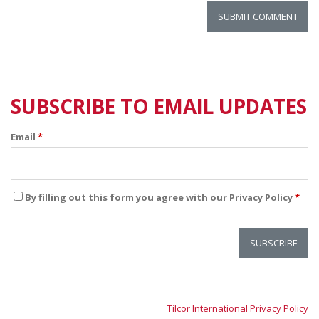
SUBSCRIBE TO EMAIL UPDATES
Email
*
By filling out this form you agree with our Privacy Policy
*
Tilcor International Privacy Policy