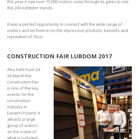
this year it saw over 15,000 visitors come through its gates to see
the 200 exhibitor stands.
It was a perfect opportunity to connect with the wide range of
visitors and let them in on the impressive products, benefits and
reputation of Tilcor.
CONSTRUCTION FAIR LUBDOM 2017
Also held from 24-
26 March the
Construction Fair
is one of the key
events for the
construction
industry in
Eastern Poland. It
attracts a large
group of visitors
as the scope of
what is included