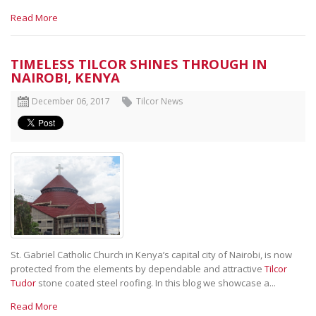
Read More
TIMELESS TILCOR SHINES THROUGH IN
NAIROBI, KENYA
December 06, 2017
Tilcor News
St. Gabriel Catholic Church in Kenya’s capital city of Nairobi, is now
protected from the elements by dependable and attractive
Tilcor
Tudor
stone coated steel roofing. In this blog we showcase a...
Read More