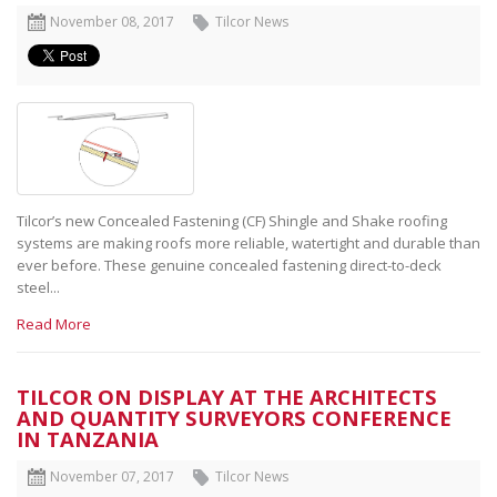
November 08, 2017
Tilcor News
Tilcor’s new Concealed Fastening (CF) Shingle and Shake roofing
systems are making roofs more reliable, watertight and durable than
ever before. These genuine concealed fastening direct-to-deck
steel...
Read More
TILCOR ON DISPLAY AT THE ARCHITECTS
AND QUANTITY SURVEYORS CONFERENCE
IN TANZANIA
November 07, 2017
Tilcor News