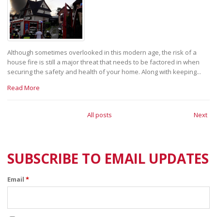
Although sometimes overlooked in this modern age, the risk of a
house fire is still a major threat that needs to be factored in when
securing the safety and health of your home. Along with keeping...
Read More
All posts
Next
SUBSCRIBE TO EMAIL UPDATES
Email
*