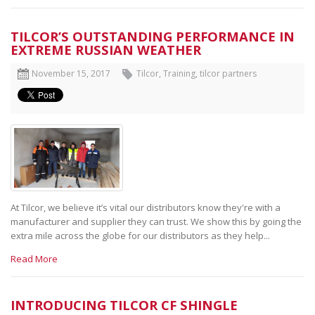
TILCOR’S OUTSTANDING PERFORMANCE IN
EXTREME RUSSIAN WEATHER
November 15, 2017
Tilcor
,
Training, tilcor partners
At Tilcor, we believe it’s vital our distributors know they're with a
manufacturer and supplier they can trust. We show this by going the
extra mile across the globe for our distributors as they help...
Read More
INTRODUCING TILCOR CF SHINGLE