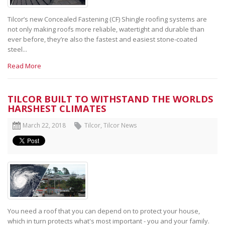
Tilcor’s new Concealed Fastening (CF) Shingle roofing systems are
not only making roofs more reliable, watertight and durable than
ever before, they’re also the fastest and easiest stone-coated
steel...
Read More
TILCOR BUILT TO WITHSTAND THE WORLDS
HARSHEST CLIMATES
March 22, 2018
Tilcor
,
Tilcor News
You need a roof that you can depend on to protect your house,
which in turn protects what's most important - you and your family.