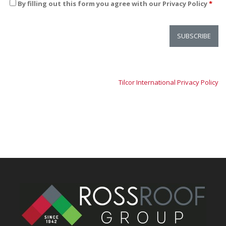
By filling out this form you agree with our Privacy Policy
*
Tilcor International Privacy Policy