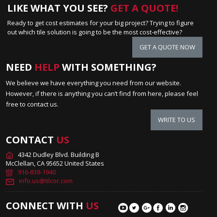
LIKE WHAT YOU SEE?
GET A QUOTE!
Ready to get cost estimates for your big project? Trying to figure
out which tile solution is going to be the most cost-effective?
GET A QUOTE NOW
NEED
HELP
WITH SOMETHING?
We believe we have everything you need from our website.
However, if there is anything you can’t find from here, please feel
free to contact us.
WRITE TO US
CONTACT
US
4342 Dudley Blvd. Building B
McClellan, CA 95652 United States
916-838-1940
info.us@tilcor.com
CONNECT WITH
US