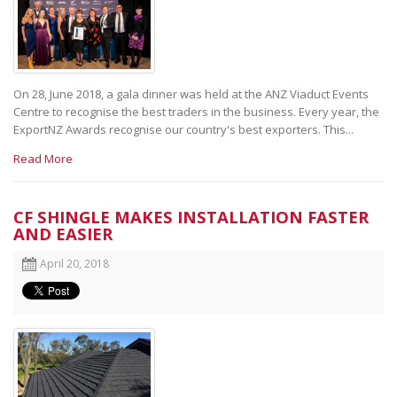
On 28, June 2018, a gala dinner was held at the ANZ Viaduct Events
Centre to recognise the best traders in the business. Every year, the
ExportNZ Awards recognise our country's best exporters. This...
Read More
CF SHINGLE MAKES INSTALLATION FASTER
AND EASIER
April 20, 2018