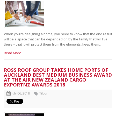
When you’re designing a home, you need to know that the end result
will be a space that can be depended on by the family that will live
there – that it will protect them from the elements, keep them...
Read More
ROSS ROOF GROUP TAKES HOME PORTS OF
AUCKLAND BEST MEDIUM BUSINESS AWARD
AT THE AIR NEW ZEALAND CARGO
EXPORTNZ AWARDS 2018
July 06, 2018
Tilcor