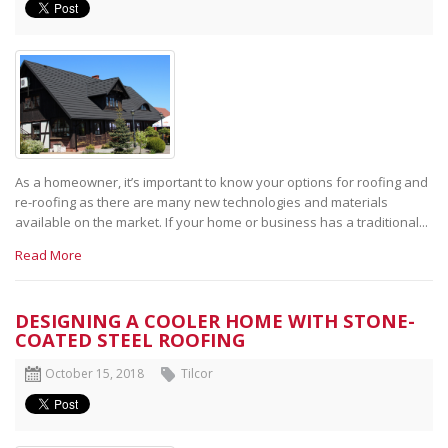
As a homeowner, it’s important to know your options for roofing and
re-roofing as there are many new technologies and materials
available on the market. If your home or business has a traditional...
Read More
DESIGNING A COOLER HOME WITH STONE-
COATED STEEL ROOFING
October 15, 2018
Tilcor