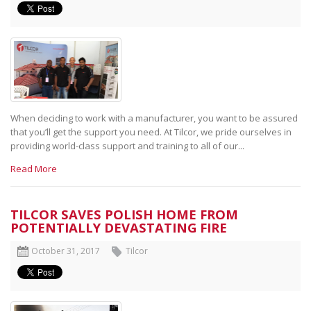
When deciding to work with a manufacturer, you want to be assured
that you’ll get the support you need. At Tilcor, we pride ourselves in
providing world-class support and training to all of our...
Read More
TILCOR SAVES POLISH HOME FROM
POTENTIALLY DEVASTATING FIRE
October 31, 2017
Tilcor