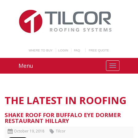
WHERE TO BUY
LOGIN
FAQ
FREE QUOTE
Menu
THE LATEST IN ROOFING
SHAKE ROOF FOR BUFFALO EYE DORMER
RESTAURANT HILLARY
October 19, 2018
Tilcor