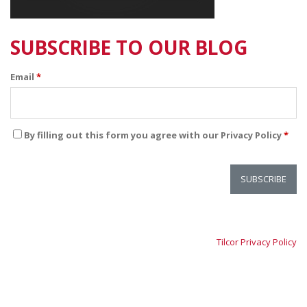
SUBSCRIBE TO OUR BLOG
Email
*
By filling out this form you agree with our Privacy Policy
*
Tilcor Privacy Policy