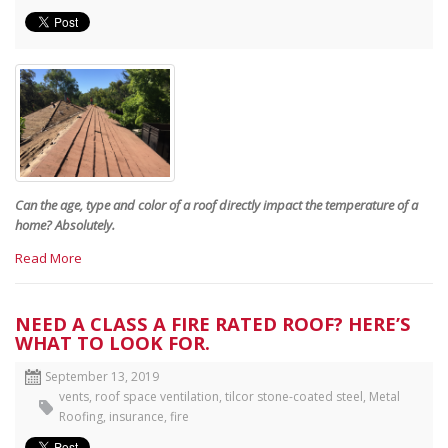
Can the age, type and color of a roof directly impact the temperature of a
home? Absolutely.
Read More
NEED A CLASS A FIRE RATED ROOF? HERE’S
WHAT TO LOOK FOR.
September 13, 2019
vents
,
roof space ventilation
,
tilcor stone-coated steel
,
Metal
Roofing
,
insurance
,
fire