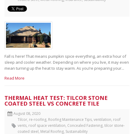
Fall is here! That means pumpkin spice everything, an extra hour of
sleep and cooler weather. Depending on where you live, it may even
mean turning up the heat to stay warm. As you’re preparing your...
Read More
THERMAL HEAT TEST: TILCOR STONE
COATED STEEL VS CONCRETE TILE
August 08, 2020
Tilcor
,
re-roofing
,
Roofing Maintenance Tips
,
ventilation
,
roof
vents
,
roof space ventilation
,
Concealed Fastening
,
tilcor stone-
coated steel
,
Metal Roofing
,
Sustainability