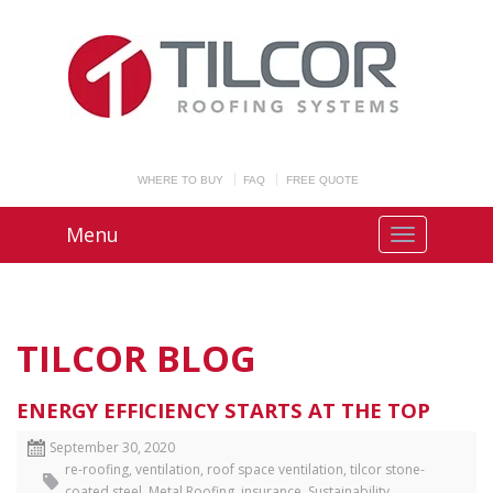
WHERE TO BUY
FAQ
FREE QUOTE
Menu
TILCOR BLOG
ENERGY EFFICIENCY STARTS AT THE TOP
September 30, 2020
re-roofing
,
ventilation
,
roof space ventilation
,
tilcor stone-
coated steel
,
Metal Roofing
,
insurance
,
Sustainability