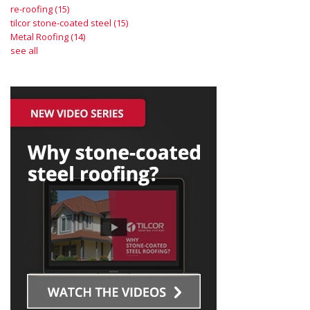
re-roofing
(15)
tilcor stone-coated steel
(15)
Metal Roofing
(14)
see all