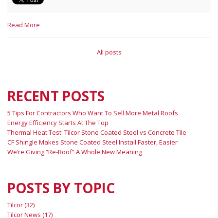
Read More
All posts
RECENT POSTS
5 Tips For Contractors Who Want To Sell More Metal Roofs
Energy Efficiency Starts At The Top
Thermal Heat Test: Tilcor Stone Coated Steel vs Concrete Tile
CF Shingle Makes Stone Coated Steel Install Faster, Easier
We’re Giving “Re-Roof” A Whole New Meaning
POSTS BY TOPIC
Tilcor
(32)
Tilcor News
(17)