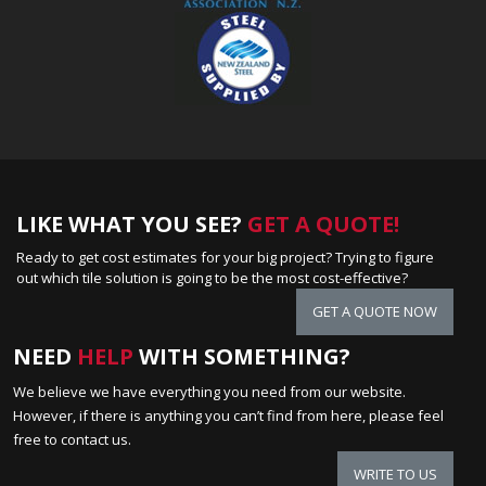
LIKE WHAT YOU SEE?
GET A QUOTE!
Ready to get cost estimates for your big project? Trying to figure
out which tile solution is going to be the most cost-effective?
GET A QUOTE NOW
NEED
HELP
WITH SOMETHING?
We believe we have everything you need from our website.
However, if there is anything you can’t find from here, please feel
free to contact us.
WRITE TO US