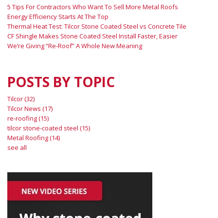
5 Tips For Contractors Who Want To Sell More Metal Roofs
Energy Efficiency Starts At The Top
Thermal Heat Test: Tilcor Stone Coated Steel vs Concrete Tile
CF Shingle Makes Stone Coated Steel Install Faster, Easier
We’re Giving “Re-Roof” A Whole New Meaning
POSTS BY TOPIC
Tilcor
(32)
Tilcor News
(17)
re-roofing
(15)
tilcor stone-coated steel
(15)
Metal Roofing
(14)
see all