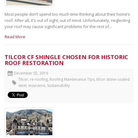
Most people don’t spend too much time thinking about their home’s
roof. After all, it's out of sight, out of mind. Unfortunately, neglecting
your roof may cause significant problems for the rest of...
Read More
TILCOR CF SHINGLE CHOSEN FOR HISTORIC
ROOF RESTORATION
December 02, 2019
Tilcor
,
re-roofing
,
Roofing Maintenance Tips
,
tilcor stone-coated
steel
,
insurance
,
Sustainability