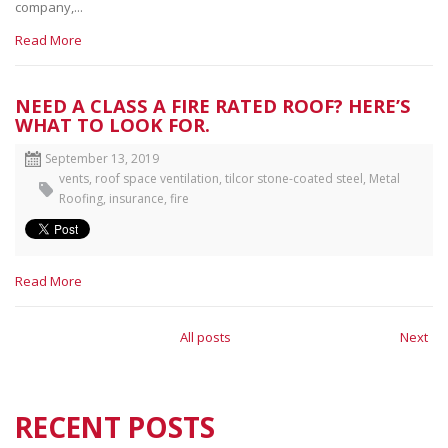
company,...
Read More
NEED A CLASS A FIRE RATED ROOF? HERE’S
WHAT TO LOOK FOR.
September 13, 2019
vents
,
roof space ventilation
,
tilcor stone-coated steel
,
Metal
Roofing
,
insurance
,
fire
Read More
All posts
Next
RECENT POSTS