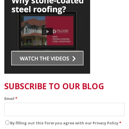
SUBSCRIBE TO OUR BLOG
Email
*
By filling out this form you agree with our Privacy Policy
*