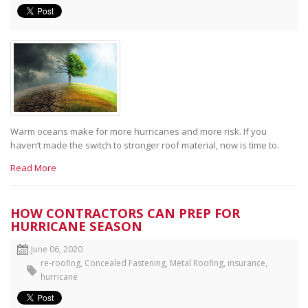
Warm oceans make for more hurricanes and more risk. If you
haven’t made the switch to stronger roof material, now is time to.
Read More
HOW CONTRACTORS CAN PREP FOR
HURRICANE SEASON
June 06, 2020
re-roofing
,
Concealed Fastening
,
Metal Roofing
,
insurance
,
hurricane