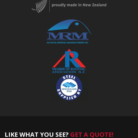
LIKE WHAT YOU SEE?
GET A QUOTE!