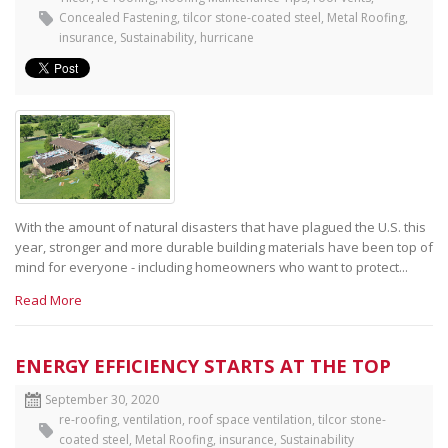
Concealed Fastening
,
tilcor stone-coated steel
,
Metal Roofing
,
insurance
,
Sustainability
,
hurricane
With the amount of natural disasters that have plagued the U.S. this
year, stronger and more durable building materials have been top of
mind for everyone - including homeowners who want to protect...
Read More
ENERGY EFFICIENCY STARTS AT THE TOP
September 30, 2020
re-roofing
,
ventilation
,
roof space ventilation
,
tilcor stone-
coated steel
,
Metal Roofing
,
insurance
,
Sustainability