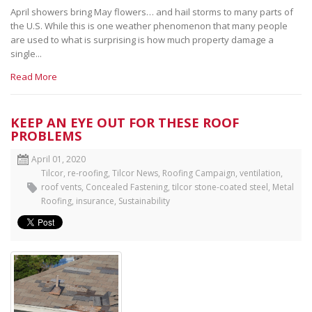
April showers bring May flowers… and hail storms to many parts of
the U.S. While this is one weather phenomenon that many people
are used to what is surprising is how much property damage a
single...
Read More
KEEP AN EYE OUT FOR THESE ROOF
PROBLEMS
April 01, 2020
Tilcor
,
re-roofing
,
Tilcor News
,
Roofing Campaign
,
ventilation
,
roof vents
,
Concealed Fastening
,
tilcor stone-coated steel
,
Metal
Roofing
,
insurance
,
Sustainability