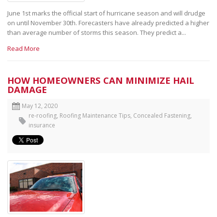
June 1st marks the official start of hurricane season and will drudge
on until November 30th. Forecasters have already predicted a higher
than average number of storms this season. They predict a...
Read More
HOW HOMEOWNERS CAN MINIMIZE HAIL
DAMAGE
May 12, 2020
re-roofing
,
Roofing Maintenance Tips
,
Concealed Fastening
,
insurance