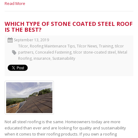
Read More
WHICH TYPE OF STONE COATED STEEL ROOF
IS THE BEST?
September 13, 2019
Tilcor
,
Roofing Maintenance Tips
,
Tilcor News
,
Training, tilcor
partners
,
Concealed Fastening
,
tilcor stone-coated steel
,
Metal
Roofing
,
insurance
,
Sustainability
Not all steel roofing is the same. Homeowners today are more
educated than ever and are looking for quality and sustainability
when it comes to their roofing products. If you own a roofing