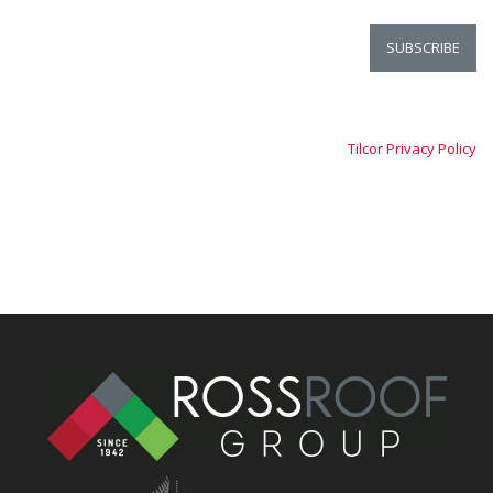
Tilcor Privacy Policy