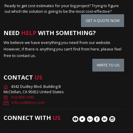
Ready to get cost estimates for your big project? Trying to figure
out which tile solution is going to be the most cost-effective?
GET A QUOTE NOW
NEED
HELP
WITH SOMETHING?
We believe we have everything you need from our website.
However, if there is anything you can’t find from here, please feel
free to contact us.
WRITE TO US
CONTACT
US
4342 Dudley Blvd. Building B
McClellan, CA 95652 United States
916-838-1940
info.us@tilcor.com
CONNECT WITH
US