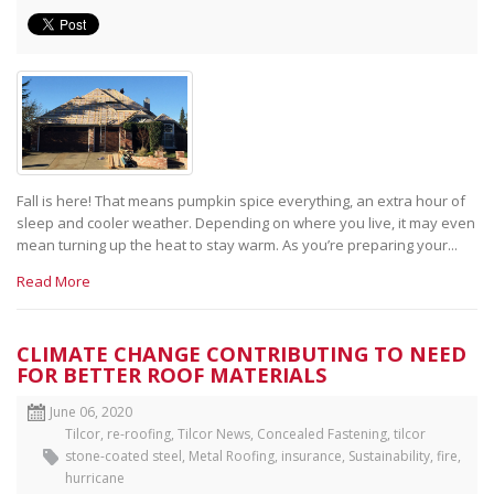
Fall is here! That means pumpkin spice everything, an extra hour of
sleep and cooler weather. Depending on where you live, it may even
mean turning up the heat to stay warm. As you’re preparing your...
Read More
CLIMATE CHANGE CONTRIBUTING TO NEED
FOR BETTER ROOF MATERIALS
June 06, 2020
Tilcor
,
re-roofing
,
Tilcor News
,
Concealed Fastening
,
tilcor
stone-coated steel
,
Metal Roofing
,
insurance
,
Sustainability
,
fire
,
hurricane