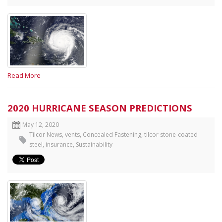
Read More
2020 HURRICANE SEASON PREDICTIONS
May 12, 2020
Tilcor News
,
vents
,
Concealed Fastening
,
tilcor stone-coated
steel
,
insurance
,
Sustainability