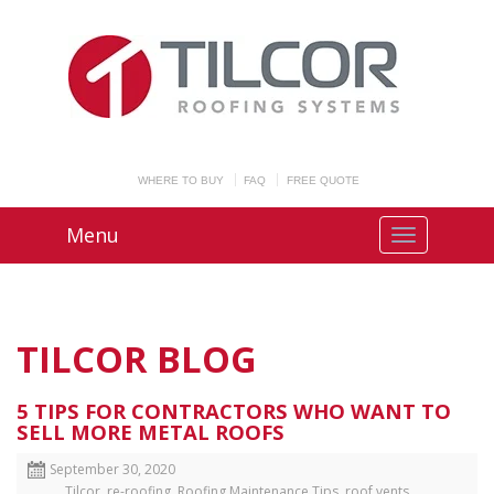
WHERE TO BUY
FAQ
FREE QUOTE
Menu
TILCOR BLOG
5 TIPS FOR CONTRACTORS WHO WANT TO
SELL MORE METAL ROOFS
September 30, 2020
Tilcor
,
re-roofing
,
Roofing Maintenance Tips
,
roof vents
,