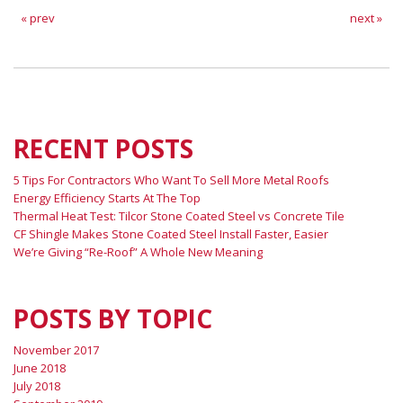
« prev
next »
RECENT POSTS
5 Tips For Contractors Who Want To Sell More Metal Roofs
Energy Efficiency Starts At The Top
Thermal Heat Test: Tilcor Stone Coated Steel vs Concrete Tile
CF Shingle Makes Stone Coated Steel Install Faster, Easier
We’re Giving “Re-Roof” A Whole New Meaning
POSTS BY TOPIC
November 2017
June 2018
July 2018