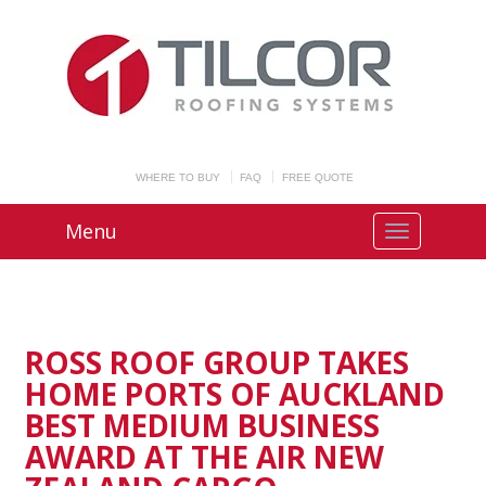
WHERE TO BUY
FAQ
FREE QUOTE
Menu
ROSS ROOF GROUP TAKES
HOME PORTS OF AUCKLAND
BEST MEDIUM BUSINESS
AWARD AT THE AIR NEW