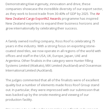
Demonstrating Kiwi ingenuity, innovation and drive, these
companies showcase the incredible diversity of our export sector,
as they work to boost trade from 30-40% of GDP by 2025. The
Air
New Zealand Cargo ExportNZ Awards
programme has inspired
New Zealand exporters to expand their business horizons and
grow internationally by celebrating their success.
A family owned roofing company, Ross Roof is celebrating 75
years in the industry. With a strong focus on exporting stone-
coated steel tiles, we now operate in all regions of the world with
offices and staff in the USA, UK, Europe, Japan, UAE and
Argentina. Other finalists in the category were Hunter Filling
Systems Limited (Waikato), MIX Limited (Auckland) and Oceanmax
International Limited (Auckland).
The judges commented that all of the finalists were of excellent
quality but a number of elements made Ross Roof Group stand
out. In particular, they were impressed with our submission that
was backed up by the onsite meeting and viewing of our
production facility.