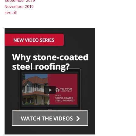
September 2019
November 2019
see all