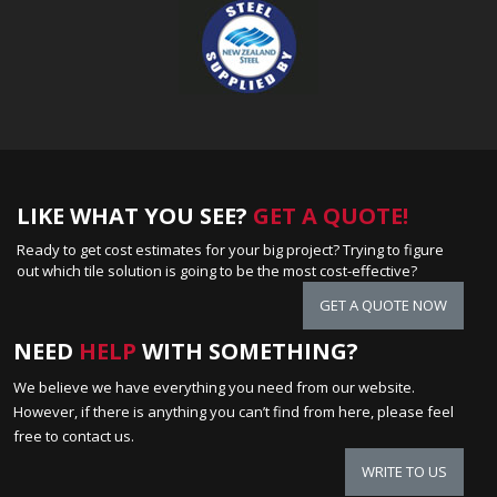
LIKE WHAT YOU SEE?
GET A QUOTE!
Ready to get cost estimates for your big project? Trying to figure
out which tile solution is going to be the most cost-effective?
GET A QUOTE NOW
NEED
HELP
WITH SOMETHING?
We believe we have everything you need from our website.
However, if there is anything you can’t find from here, please feel
free to contact us.
WRITE TO US