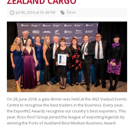
ZEALAND CARGO
Jul
06
,
2018
at
01
:
49
PM
Tilcor
On 28, June 2018, a gala dinner was held at the ANZ Viaduct Events
Centre to recognise the best traders in the business. Every year,
the ExportNZ Awards recognise our country's best exporters. This
year, Ross Roof Group joined the league of exporting legends by
winning the Ports of Auckland Best Medium Business Award.