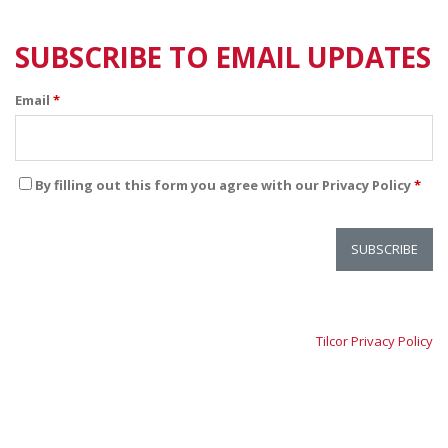
SUBSCRIBE TO EMAIL UPDATES
Email
*
By filling out this form you agree with our Privacy Policy
*
Tilcor Privacy Policy