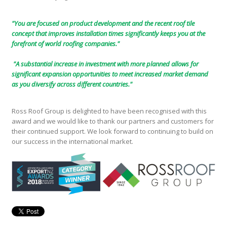
"You are focused on product development and the recent roof tile
concept that improves installation times significantly keeps you at the
forefront of world roofing companies."
"A substantial increase in investment with more planned allows for
significant expansion opportunities to meet increased market demand
as you diversify across different countries."
Ross Roof Group is delighted to have been recognised with this
award and we would like to thank our partners and customers for
their continued support. We look forward to continuing to build on
our success in the international market.