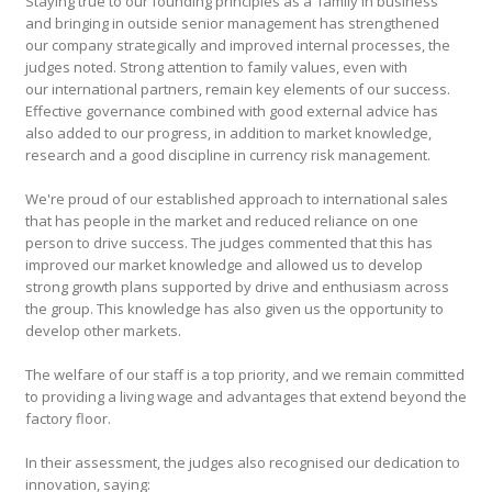
Staying true to our founding principles as a ‘family in business’
and bringing in outside senior management has strengthened
our company strategically and improved internal processes, the
judges noted. Strong attention to family values, even with
our international partners, remain key elements of our success.
Effective governance combined with good external advice has
also added to our progress, in addition to market knowledge,
research and a good discipline in currency risk management.
We're proud of our established approach to international sales
that has people in the market and reduced reliance on one
person to drive success. The judges commented that this has
improved our market knowledge and allowed us to develop
strong growth plans supported by drive and enthusiasm across
the group. This knowledge has also given us the opportunity to
develop other markets.
The welfare of our staff is a top priority, and we remain committed
to providing a living wage and advantages that extend beyond the
factory floor.
In their assessment, the judges also recognised our dedication to
innovation, saying: